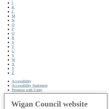
J
K
L
M
N
O
P
Q
R
S
T
U
V
W
X
Y
Z
Accessibility
Accessibility Statement
Progress with Unity
Contact us
Cookies
Wigan Council website
Disclaimer
Emergencies