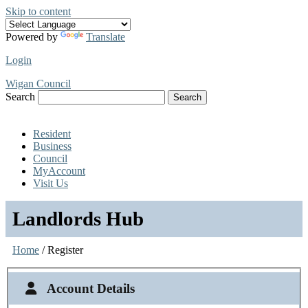
Skip to content
Powered by
Translate
Login
Wigan Council
Search
Search
Resident
Business
Council
MyAccount
Visit Us
Landlords Hub
Home
/ Register
Account Details