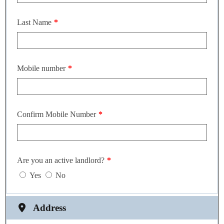
Last Name
Mobile number
Confirm Mobile Number
Are you an active landlord?
Yes
No
Address