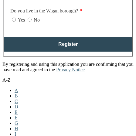
Do you live in the Wigan borough?
Yes
No
Register
By registering and using this application you are confirming that you
have read and agreed to the
Privacy Notice
A-Z
A
B
C
D
E
F
G
H
I