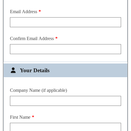
Email Address
Confirm Email Address
Your Details
Company Name (if applicable)
First Name